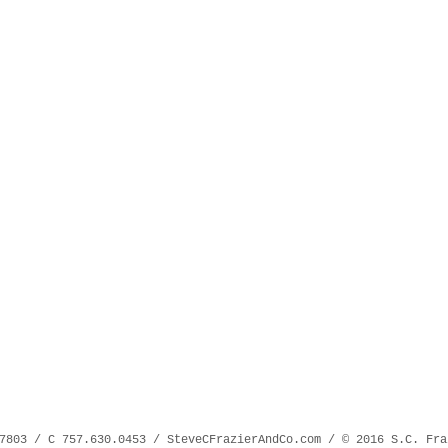
7803 / C 757.630.0453 / SteveCFrazierAndCo.com / © 2016 S.C. Fra