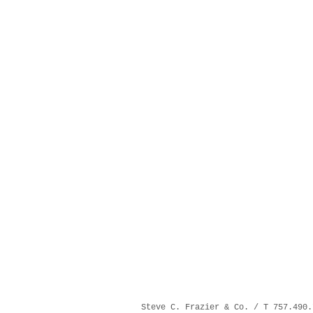
Steve C. Frazier & Co. / T 757.490.