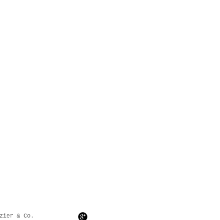
zier & Co.