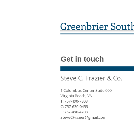
Greenbrier Sout
Get in touch
Steve C. Frazier & Co.
1 Columbus Center Suite 600
VIrginia Beach, VA
T: 757-490-7803
C: 757-630-0453
F: 757-496-4708
SteveCFrazier@gmail.com