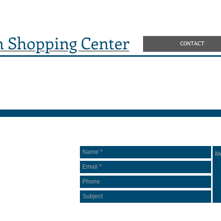
h Shopping Center
CONTACT